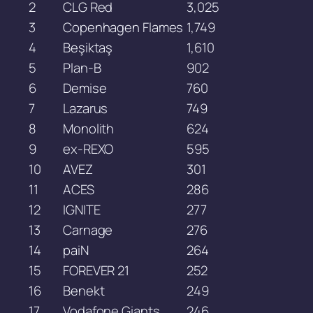
2
CLG Red
3,025
3
Copenhagen Flames
1,749
4
Beşiktaş
1,610
5
Plan-B
902
6
Demise
760
7
Lazarus
749
8
Monolith
624
9
ex-REXO
595
10
AVEZ
301
11
ACES
286
12
IGNITE
277
13
Carnage
276
14
paiN
264
15
FOREVER 21
252
16
Benekt
249
17
Vodafone Giants
246