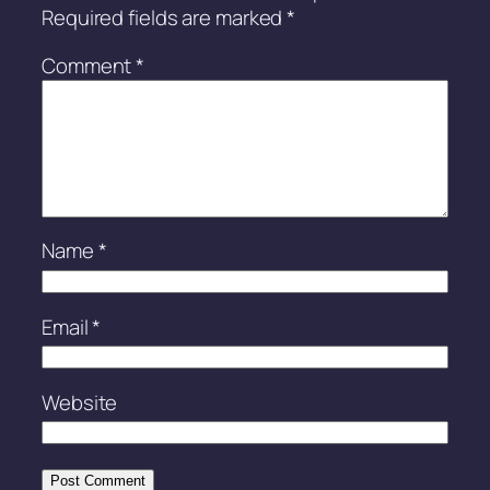
Required fields are marked
*
Comment
*
Name
*
Email
*
Website