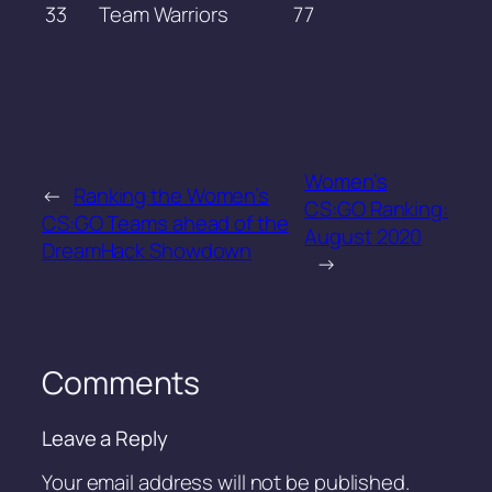
33
Team Warriors
77
Women’s
←
Ranking the Women’s
CS:GO Ranking:
CS:GO Teams ahead of the
August 2020
DreamHack Showdown
→
Comments
Leave a Reply
Your email address will not be published.