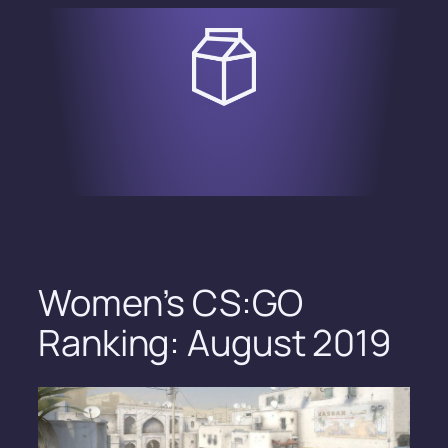
Skip
to
content
Women’s CS:GO
Ranking: August 2019