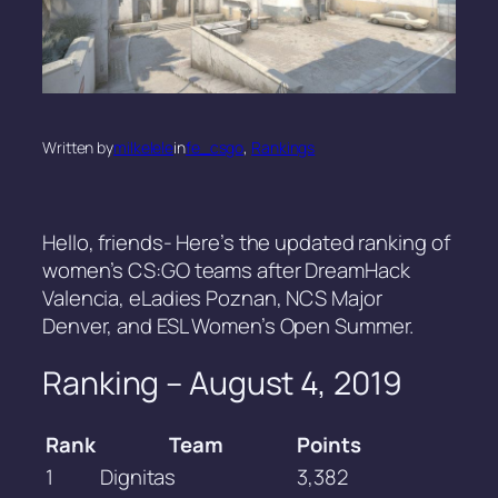
Written by
milkelele
in
fe_csgo
, 
Rankings
Hello, friends- Here’s the updated ranking of
women’s CS:GO teams after DreamHack
Valencia, eLadies Poznan, NCS Major
Denver, and ESL Women’s Open Summer.
Ranking – August 4, 2019
Rank
Team
Points
1
Dignitas
3,382