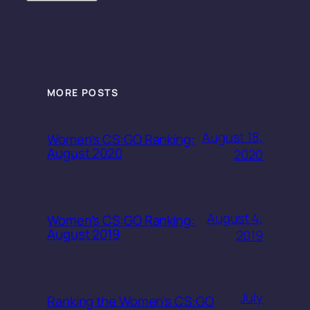
MORE POSTS
August 18,
Women’s CS:GO Ranking:
August 2020
2020
August 4,
Women’s CS:GO Ranking:
August 2019
2019
July
Ranking the Women’s CS:GO