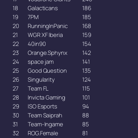
18
Galacticans
186
19
7PM
185
20
RunningInPanic
168
21
WGR XF Iberia
159
22
40in90
154
23
Orange.Sphynx
142
24
space jam
141
25
Good Question
135
26
Singularity
124
27
Team FL
115
28
Invicta Gaming
101
29
ISO Esports
94
30
Team Saiprah
88
31
Team-Ingame
85
32
ROG.Female
81